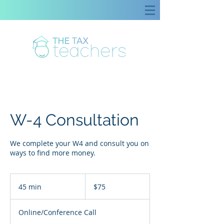
W-4 Consultation
We complete your W4 and consult you on
ways to find more money.
75
US
45 min
4
$75
dollars
5
m
Online/Conference Call
i